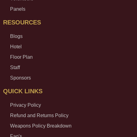
Panels
RESOURCES
Blogs
Hotel
Floor Plan
Staff
Sponsors
QUICK LINKS
Privacy Policy
Refund and Returns Policy
Weapons Policy Breakdown
Faq's