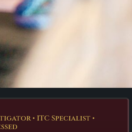
gator • ITC Specialist •
essed