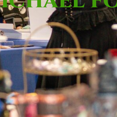
ICHAEL F