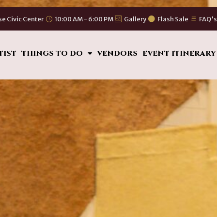
se Civic Center
10:00 AM - 6:00 PM
Gallery
Flash Sale
FAQ'
TIST
THINGS TO DO
VENDORS
EVENT ITINERARY