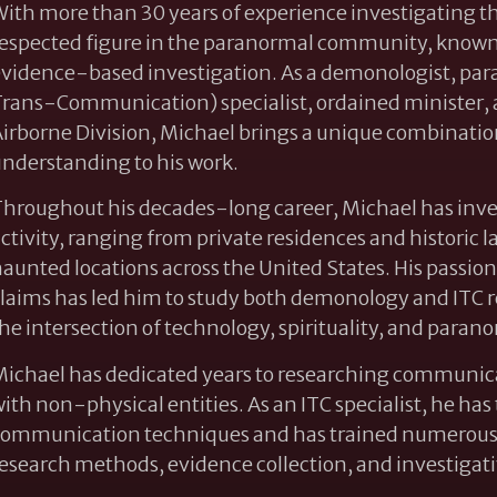
ith more than 30 years of experience investigating t
espected figure in the paranormal community, known f
vidence-based investigation. As a demonologist, par
rans-Communication) specialist, ordained minister, 
irborne Division, Michael brings a unique combination 
nderstanding to his work.
hroughout his decades-long career, Michael has inve
ctivity, ranging from private residences and historic
aunted locations across the United States. His passio
laims has led him to study both demonology and ITC r
he intersection of technology, spirituality, and par
ichael has dedicated years to researching communicat
ith non-physical entities. As an ITC specialist, he h
ommunication techniques and has trained numerous p
esearch methods, evidence collection, and investigati