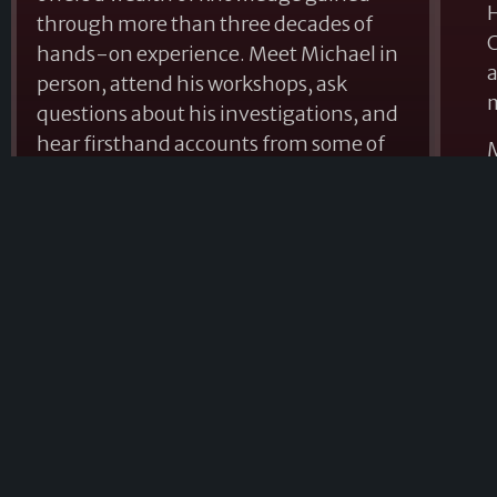
H
through more than three decades of
C
hands-on experience. Meet Michael in
a
person, attend his workshops, ask
questions about his investigations, and
hear firsthand accounts from some of
M
the most compelling cases he has
d
encountered throughout his career.
a
From his military service with the 101st
A
Airborne Division to his appearances on
p
national television, podcast interviews
c
across North America, and
a
presentations at paranormal
t
conventions throughout the United
States, Michael continues to educate
and inspire those seeking answers
about the mysteries that exist beyond
G