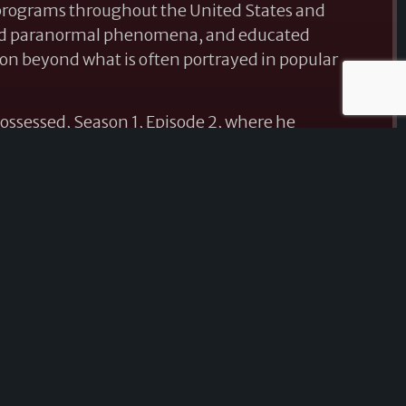
 programs throughout the United States and
ssed paranormal phenomena, and educated
ion beyond what is often portrayed in popular
ossessed, Season 1, Episode 2, where he
he mysterious Hex Box, bringing national
 with his research.
nd conferences across the country, Michael has
ogy, investigation techniques, and spirit
al-world experiences, historical research,
g both seasoned investigators and newcomers
 paranormal investigations are conducted. In