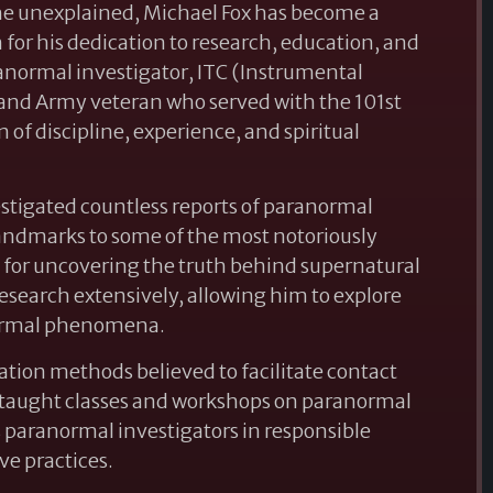
he unexplained, Michael Fox has become a
or his dedication to research, education, and
anormal investigator, ITC (Instrumental
and Army veteran who served with the 101st
of discipline, experience, and spiritual
stigated countless reports of paranormal
 landmarks to some of the most notoriously
n for uncovering the truth behind supernatural
esearch extensively, allowing him to explore
anormal phenomena.
ion methods believed to facilitate contact
as taught classes and workshops on paranormal
aranormal investigators in responsible
ve practices.