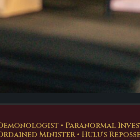
Demonologist • Paranormal Investi
Ordained Minister • Hulu's Reposs