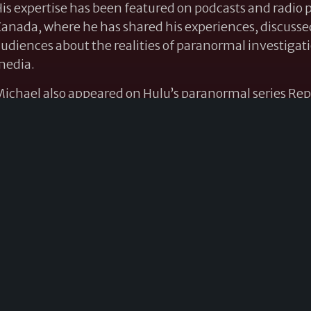
is expertise has been featured on podcasts and radio
anada, where he has shared his experiences, discu
udiences about the realities of paranormal investigat
media.
ichael also appeared on Hulu’s paranormal series Rep
iscussed the chilling story of Maxwell Crossing and t
ttention to one of the most intriguing cases associated
 frequent guest speaker at paranormal conventions a
resented lectures on paranormal phenomena, demonol
ommunication. His engaging presentations combine re
nd practical knowledge, making him a favorite amon
o the field.
WORKSHOPS & PRESENTATIONS
Ghost-Hunting Techniques and Real Investigations
o beyond television ghost hunting and learn how real