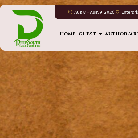
Aug.8 – Aug. 9, 2026
Enterpri
HOME
GUEST
AUTHOR/AR