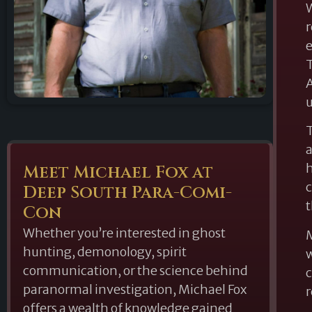
W
r
e
T
A
u
T
a
h
Meet Michael Fox at
c
Deep South Para-Comi-
t
Con
Whether you’re interested in ghost
M
hunting, demonology, spirit
w
communication, or the science behind
c
paranormal investigation, Michael Fox
r
offers a wealth of knowledge gained