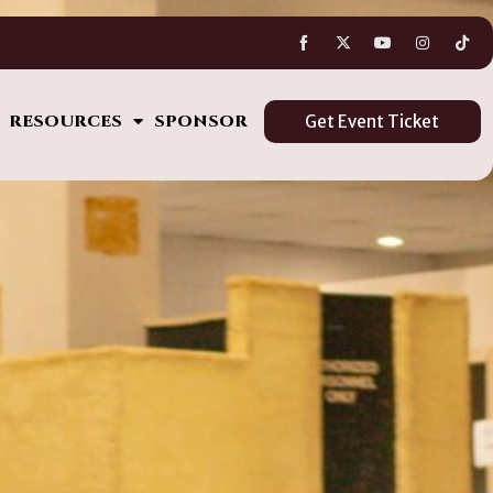
s
RESOURCES
SPONSOR
Get Event Ticket