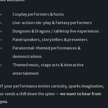
Cosplay performers & hosts
Live-action role-play & fantasy performers
Dungeons & Dragons / tabletop live experiences
Panel speakers, storytellers & presenters
Paranormal-themed performances &
demonstrations
Themed music, stage acts & interactive
entertainment
If your performance invites curiosity, sparks imagination,
or sends a chill down the spine —
we want to hear from
you.