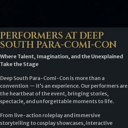
PERFORMERS AT DEEP
SOUTH PARA-COMI-CON
Where Talent, Imagination, and the Unexplained
Take the Stage
Deep South Para-Comi-Con is more than a
convention — it’s an experience. Our performers are
the heartbeat of the event, bringing stories,
spectacle, and unforgettable moments to life.
From live-action roleplay and immersive
storytelling to cosplay showcases, interactive