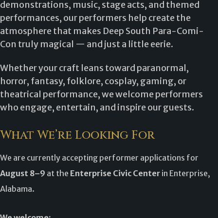
demonstrations, music, stage acts, and themed
performances, our performers help create the
atmosphere that makes Deep South Para-Comi-
Con truly magical — and just a little eerie.
Whether your craft leans toward paranormal,
horror, fantasy, folklore, cosplay, gaming, or
theatrical performance, we welcome performers
who engage, entertain, and inspire our guests.
What We’re Looking For
We are currently accepting performer applications for
August 8–9
at the
Enterprise Civic Center
in Enterprise,
Alabama.
We welcome: