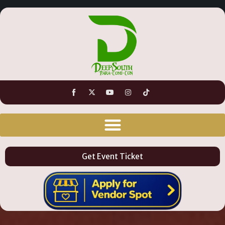
Get Event Ticket