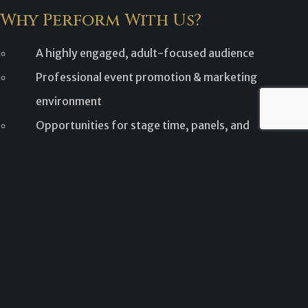
Why Perform With Us?
A highly engaged, adult-focused audience
Professional event promotion & marketing
environment
Opportunities for stage time, panels, and
interaction
Growing regional convention with expanding
programming
We carefully curate performances to ensure a high-quality
experience for both performers and attendees.
Performer Application