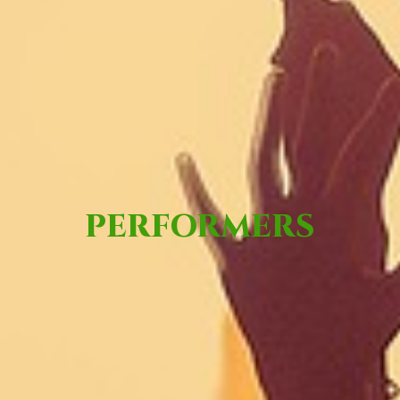
PERFORMERS