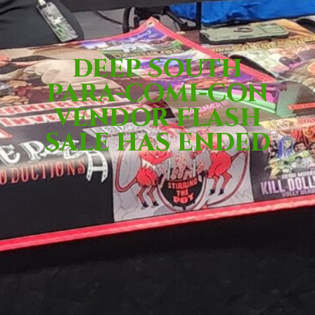
DEEP SOUTH
PARA-COMI-CON
VENDOR FLASH
SALE HAS ENDED