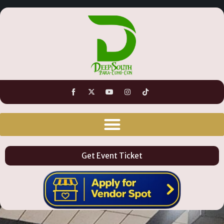
Get Event Ticket