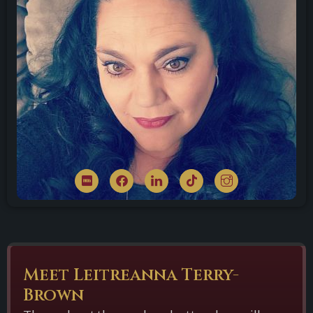
Meet Leitreanna Terry-
Brown