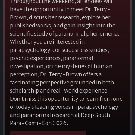
Throughout the weekend, attendees will
have the opportunity to meet Dr. Terry-
Brown, discuss her research, explore her
published works, and gain insight into the
scientific study of paranormal phenomena.
Whether you are interested in
parapsychology, consciousness studies,
psychic experiences, paranormal
investigation, or the mysteries of human
perception, Dr. Terry-Brown offers a
fascinating perspective grounded in both
scholarship and real-world experience.
Don’t miss this opportunity to learn from one
of today’s leading voices in parapsychology
and paranormal research at Deep South
Para-Comi-Con 2026.