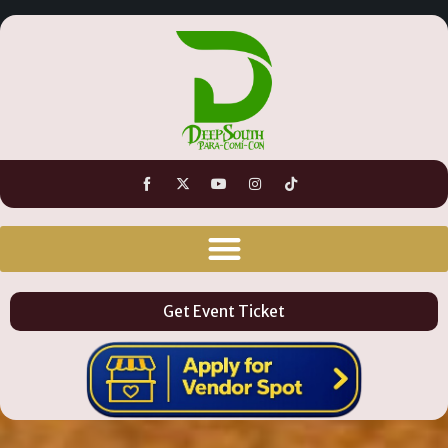
Get Event Ticket