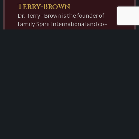
Terry-Brown
Dr. Terry-Brown is the founder of
Family Spirit International and co-
founder of the Paranormal Research
Organization of the Southeast (PROS).
Her passion for education and research
has led her to lecture throughout the
United States, sharing her knowledge
of parapsychology, psychic
phenomena, and paranormal
investigation. In addition to her work as
a researcher and educator, she is a
Certified Death Doula, Reiki Master,
Shaman, Energy Healer, and Remote
Viewer. Her unique combination of
academic study and practical