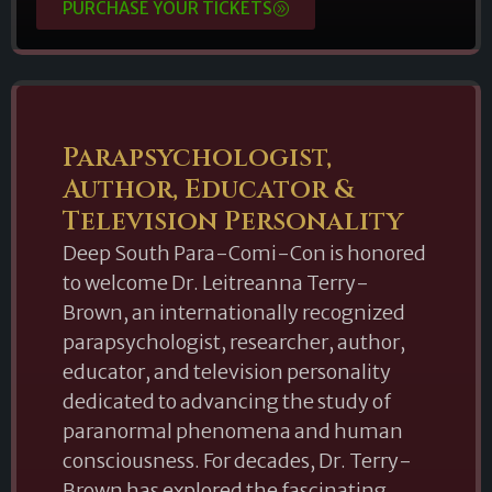
PURCHASE YOUR TICKETS
Parapsychologist,
Author, Educator &
Television Personality
Deep South Para-Comi-Con is honored
to welcome Dr. Leitreanna Terry-
Brown, an internationally recognized
parapsychologist, researcher, author,
educator, and television personality
dedicated to advancing the study of
paranormal phenomena and human
consciousness. For decades, Dr. Terry-
Brown has explored the fascinating