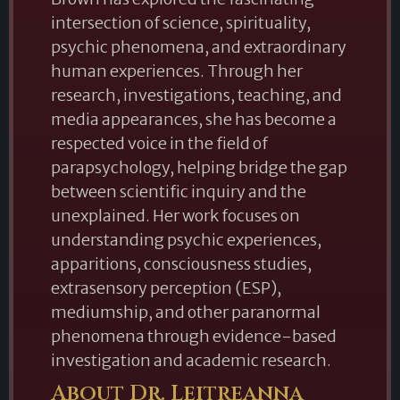
intersection of science, spirituality,
psychic phenomena, and extraordinary
human experiences. Through her
research, investigations, teaching, and
media appearances, she has become a
respected voice in the field of
parapsychology, helping bridge the gap
between scientific inquiry and the
unexplained. Her work focuses on
understanding psychic experiences,
apparitions, consciousness studies,
extrasensory perception (ESP),
mediumship, and other paranormal
phenomena through evidence-based
investigation and academic research.
About Dr. Leitreanna