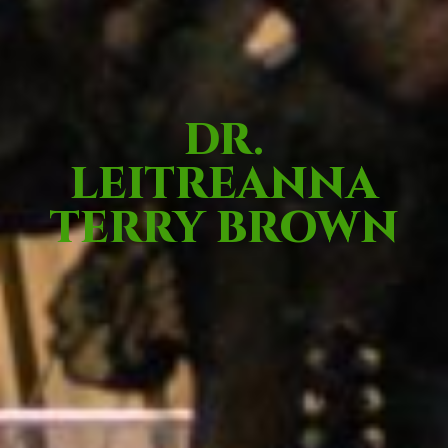
DR.
LEITREANNA
TERRY BROWN