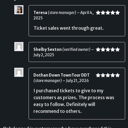
Teresa
(store manager)
–
April 4,
2025
Rated
5
out
of 5
Ticket sales went through great.
Shelby Sexton
(verified owner)
–
July 2, 2025
Rated
5
out
of 5
Dothan Down TownTour DDT
(store manager)
–
July 21, 2026
Rated
5
out
of 5
I purchased tickets to give to my
customers as prizes. The process was
easy to follow. Definitely will
recommend to others.