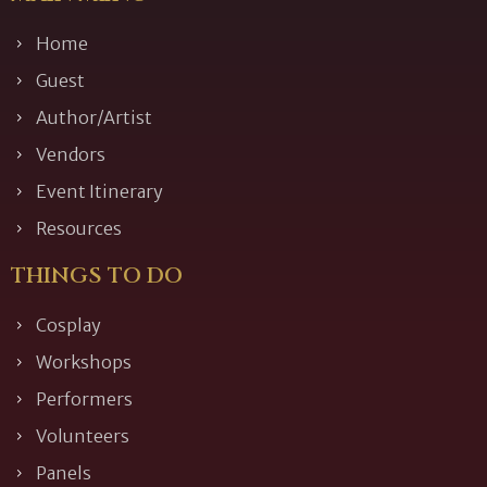
Home
Guest
Author/Artist
Vendors
Event Itinerary
Resources
THINGS TO DO
Cosplay
Workshops
Performers
Volunteers
Panels