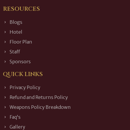
RESOURCES
Blogs
Hotel
Floor Plan
Staff
Sponsors
QUICK LINKS
Privacy Policy
Refund and Returns Policy
Weapons Policy Breakdown
Faq's
Gallery