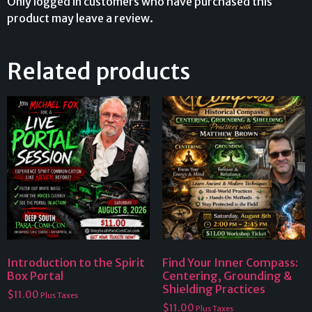
Only logged in customers who have purchased this
product may leave a review.
Related products
Introduction to the Spirit
Find Your Inner Compass:
Box Portal
Centering, Grounding &
Shielding Practices
$
11.00
Plus Taxes
$
11.00
Plus Taxes