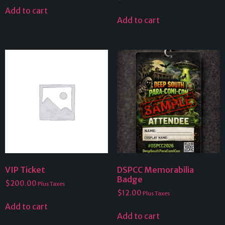
Add to cart
Add to cart
VIP Ticket
DSPCC Memorabilia
Badge
$
200.00
Plus Taxes
$
12.00
Plus Taxes
Add to cart
Add to cart