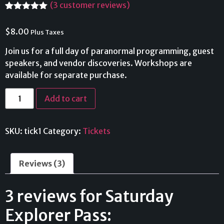
(
3
customer reviews)
Rated
3
5.00
out of 5
$
8.00
Plus Taxes
based on
customer
ratings
Join us for a full day of paranormal programming, guest
speakers, and vendor discoveries. Workshops are
available for separate purchase.
Add to cart
SKU:
tick1
Category:
Tickets
Reviews (3)
3 reviews for
Saturday
Explorer Pass: