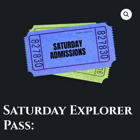
Saturday Explorer
Pass: