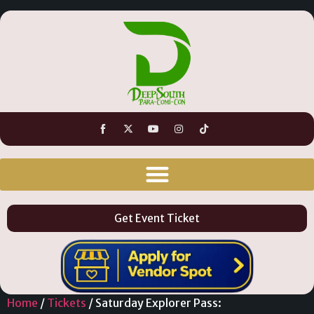
Get Event Ticket
Home
/
Tickets
/ Saturday Explorer Pass: