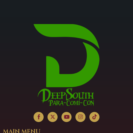
MAIN MENU