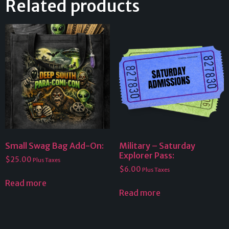
Related products
Small Swag Bag Add-On:
Military – Saturday
Explorer Pass:
$
25.00
Plus Taxes
$
6.00
Plus Taxes
Read more
Read more