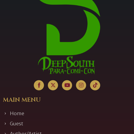
MAIN MENU
Home
Guest
Author/Artist