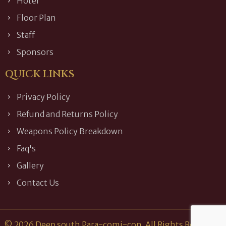
Hotel
Floor Plan
Staff
Sponsors
QUICK LINKS
Privacy Policy
Refund and Returns Policy
Weapons Policy Breakdown
Faq's
Gallery
Contact Us
© 2026 Deep south Para-comi-con. All Rights Reserved.