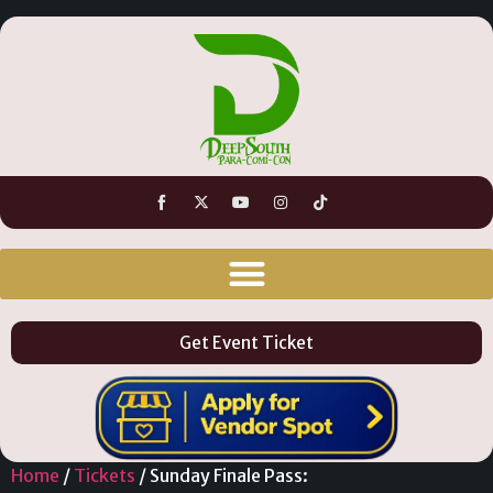
Get Event Ticket
Home
/
Tickets
/ Sunday Finale Pass: