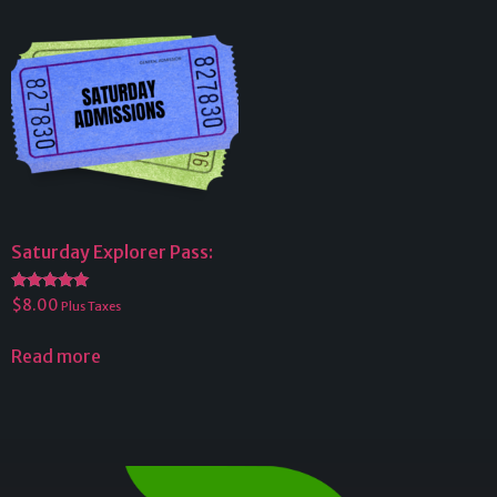
Saturday Explorer Pass:
Rated
$
8.00
Plus Taxes
5.00
out of 5
Read more