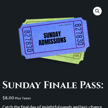
Sunday Finale Pass:
$
8.00
Plus Taxes
Catch the final day of insightful panels and last-chance