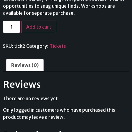
opportunities to snag unique finds. Workshops are
available for separate purchase.
Add to cart
SKU:
tick2
Category:
Tickets
Reviews (0)
Reviews
There are no reviews yet
Only logged in customers who have purchased this
product may leave a review.