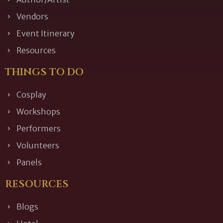
Vendors
Event Itinerary
Resources
THINGS TO DO
Cosplay
Workshops
Performers
Volunteers
Panels
RESOURCES
Blogs