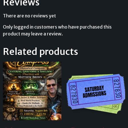
Reviews
There are no reviews yet
Only logged in customers who have purchased this
product may leave a review.
Related products