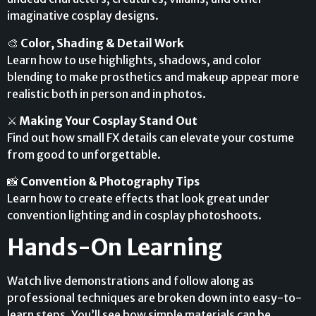
imaginative cosplay designs.
🎨
Color, Shading & Detail Work
Learn how to use highlights, shadows, and color
blending to make prosthetics and makeup appear more
realistic both in person and in photos.
⚔️
Making Your Cosplay Stand Out
Find out how small FX details can elevate your costume
from good to unforgettable.
📸
Convention & Photography Tips
Learn how to create effects that look great under
convention lighting and in cosplay photoshoots.
Hands-On Learning
Watch live demonstrations and follow along as
professional techniques are broken down into easy-to-
learn steps. You’ll see how simple materials can be