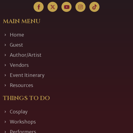
MAIN MENU
Home
Guest
Author/Artist
Vendors
Event Itinerary
Resources
THINGS TO DO
Cosplay
Workshops
Performers