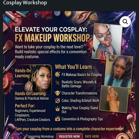
Cosplay Workshop