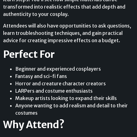
transformed into realistic effects that add depth and
authenticity to your cosplay.
Attendees will also have opportunities to ask questions,
learn troubleshooting techniques, and gain practical
advice for creating impressive effects on a budget.
Perfect For
Beginner and experienced cosplayers
Fantasy and sci-fi fans
Horror and creature character creators
LARPers and costume enthusiasts
Makeup artists looking to expand their skills
Anyone wanting to add realism and detail to their
costumes
Why Attend?