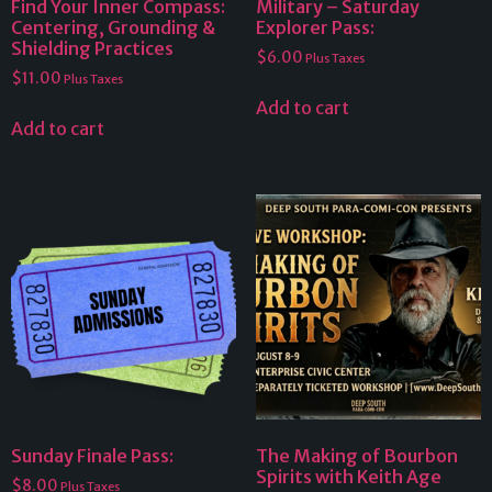
Find Your Inner Compass:
Military – Saturday
Centering, Grounding &
Explorer Pass:
Shielding Practices
$
6.00
Plus Taxes
$
11.00
Plus Taxes
Add to cart
Add to cart
Sunday Finale Pass:
The Making of Bourbon
Spirits with Keith Age
$
8.00
Plus Taxes