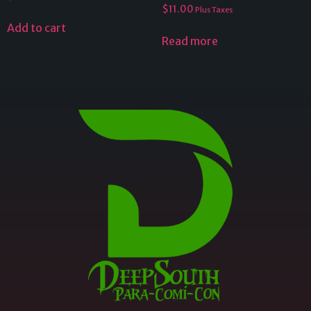
$
11.00
Plus Taxes
Add to cart
Read more