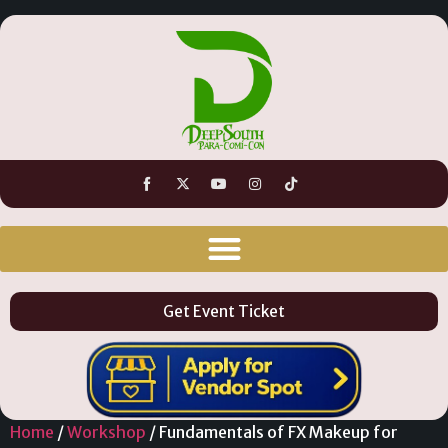
Get Event Ticket
Home
/
Workshop
/ Fundamentals of FX Makeup for