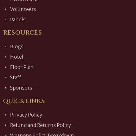
Volunteers
Panels
RESOURCES
Blogs
Hotel
Floor Plan
Staff
Sponsors
QUICK LINKS
Privacy Policy
Refund and Returns Policy
Weapons Policy Breakdown