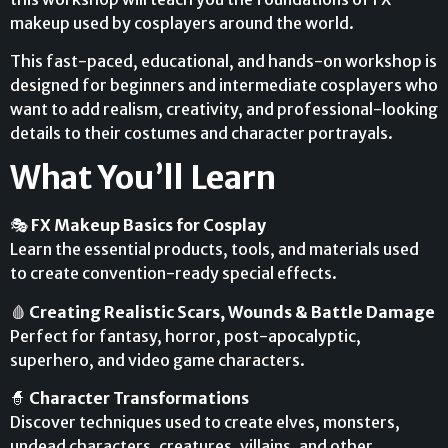
makeup used by cosplayers around the world.
This fast-paced, educational, and hands-on workshop is
designed for beginners and intermediate cosplayers who
want to add realism, creativity, and professional-looking
details to their costumes and character portrayals.
What You’ll Learn
🎭
FX Makeup Basics for Cosplay
Learn the essential products, tools, and materials used
to create convention-ready special effects.
🩸
Creating Realistic Scars, Wounds & Battle Damage
Perfect for fantasy, horror, post-apocalyptic,
superhero, and video game characters.
🧙
Character Transformations
Discover techniques used to create elves, monsters,
undead characters, creatures, villains, and other