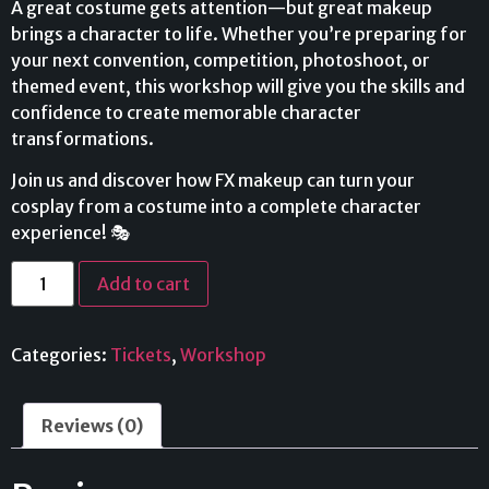
A great costume gets attention—but great makeup
brings a character to life. Whether you’re preparing for
your next convention, competition, photoshoot, or
themed event, this workshop will give you the skills and
confidence to create memorable character
transformations.
Join us and discover how FX makeup can turn your
cosplay from a costume into a complete character
experience! 🎭
Add to cart
Categories:
Tickets
,
Workshop
Reviews (0)