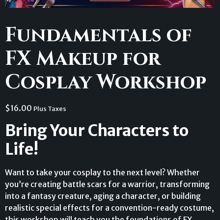
Fundamentals of
FX Makeup for
Cosplay Workshop
$
16.00
Plus Taxes
Bring Your Characters to
Life!
Want to take your cosplay to the next level? Whether
you’re creating battle scars for a warrior, transforming
into a fantasy creature, aging a character, or building
realistic special effects for a convention-ready costume,
this workshop will teach you the foundations of FX