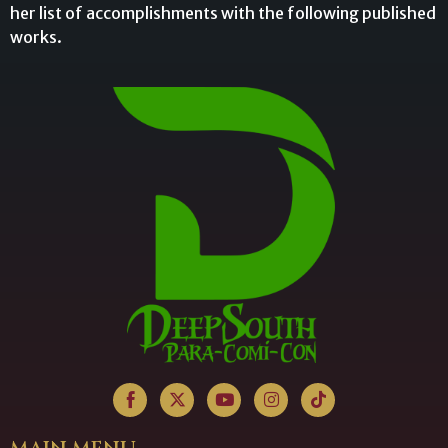
her list of accomplishments with the following published
works.