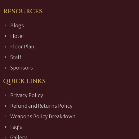
RESOURCES
Blogs
Hotel
Floor Plan
Staff
Sponsors
QUICK LINKS
Privacy Policy
Refund and Returns Policy
Weapons Policy Breakdown
Faq's
Gallery