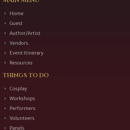
MAIN MENU
Home
Guest
Author/Artist
Vendors
Event Itinerary
Resources
THINGS TO DO
Cosplay
Workshops
Performers
Volunteers
Panels