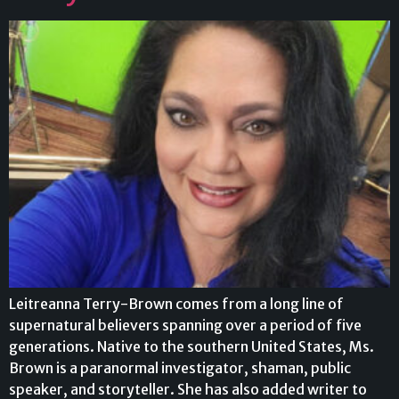
Leitreanna Terry-Brown comes from a long line of
supernatural believers spanning over a period of five
generations. Native to the southern United States, Ms.
Brown is a paranormal investigator, shaman, public
speaker, and storyteller. She has also added writer to