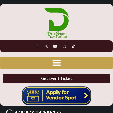
Get Event Ticket