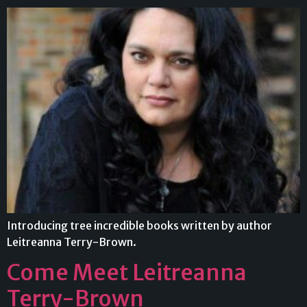
Introducing tree incredible books written by author
Leitreanna Terry-Brown.
Come Meet Leitreanna
Terry-Brown