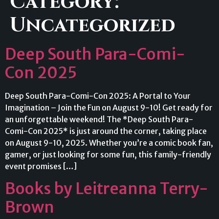
Category:
Uncategorized
Deep South Para-Comi-
Con 2025
Deep South Para-Comi-Con 2025: A Portal to Your
Imagination – Join the Fun on August 9-10! Get ready for
an unforgettable weekend! The *Deep South Para-
Comi-Con 2025* is just around the corner, taking place
on August 9-10, 2025. Whether you’re a comic book fan,
gamer, or just looking for some fun, this family-friendly
event promises […]
Books by Leitreanna Terry-
Brown