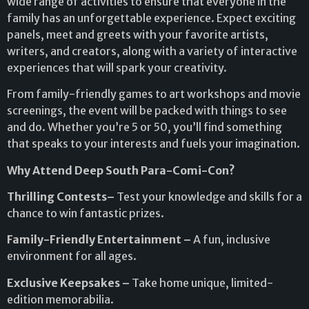
wide range of activities to ensure that everyone in the
family has an unforgettable experience. Expect exciting
panels, meet and greets with your favorite artists,
writers, and creators, along with a variety of interactive
experiences that will spark your creativity.
From family-friendly games to art workshops and movie
screenings, the event will be packed with things to see
and do. Whether you’re 5 or 50, you’ll find something
that speaks to your interests and fuels your imagination.
Why Attend Deep South Para-Comi-Con?
Thrilling Contests–
Test your knowledge and skills for a
chance to win fantastic prizes.
Family-Friendly Entertainment –
A fun, inclusive
environment for all ages.
Exclusive Keepsakes –
Take home unique, limited-
edition memorabilia.