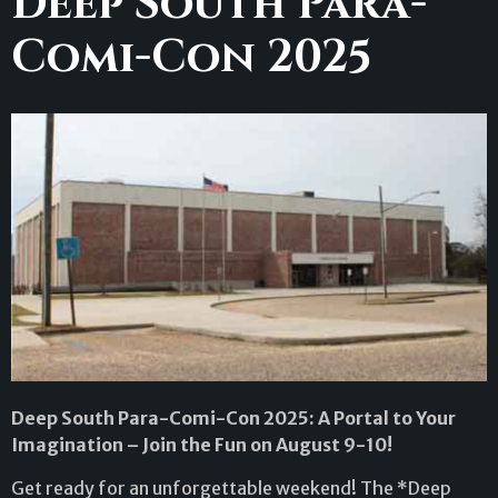
Deep South Para-
Comi-Con 2025
Deep South Para-Comi-Con 2025: A Portal to Your
Imagination – Join the Fun on August 9-10!
Get ready for an unforgettable weekend! The *Deep