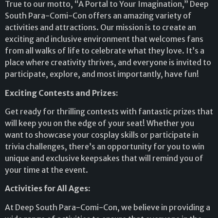
True to our motto, “A Portal to Your Imagination,” Deep
South Para-Comi-Con offers an amazing variety of
activities and attractions. Our mission is to create an
exciting and inclusive environment that welcomes fans
from all walks of life to celebrate what they love. It’s a
place where creativity thrives, and everyone is invited to
participate, explore, and most importantly, have fun!
Exciting Contests and Prizes:
Get ready for thrilling contests with fantastic prizes that
will keep you on the edge of your seat! Whether you
want to showcase your cosplay skills or participate in
trivia challenges, there’s an opportunity for you to win
unique and exclusive keepsakes that will remind you of
your time at the event.
Activities for All Ages:
At Deep South Para-Comi-Con, we believe in providing a