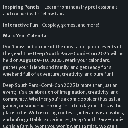
Inspiring Panels –
Learn from industry professionals
and connect with fellow fans.
Interactive Fun–
Cosplay, games, and more!
Mark Your Calendar:
Don’t miss out on one of the most anticipated events of
the year!
The Deep South Para-Comi-Con 2025
will be
held on
August 9-10, 2025
. Mark your calendars,
gather your friends and family, and get ready for a
weekend full of adventure, creativity, and pure fun!
Deep South Para-Comi-Con 2025 is more than just an
event; it’s a celebration of imagination, creativity, and
community. Whether you’re a comic book enthusiast, a
gamer, or someone looking for a fun day out, this is the
place to be. With exciting contests, interactive activities,
and unforgettable experiences, Deep South Para-Comi-
Con is a family event you won’t want to miss. We can’t