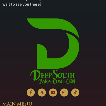
wait to see you there!
MAIN MENU