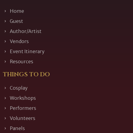
Home
Guest
Author/Artist
Vendors
Event Itinerary
Resources
THINGS TO DO
Cosplay
Workshops
Performers
Volunteers
Panels