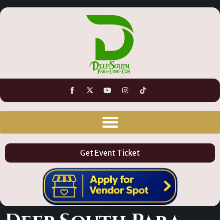
Get Event Ticket