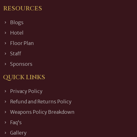
RESOURCES
Blogs
Hotel
Floor Plan
Staff
Sponsors
QUICK LINKS
Privacy Policy
Refund and Returns Policy
Weapons Policy Breakdown
Faq's
Gallery