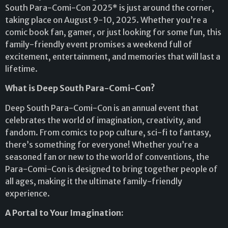
South Para-Comi-Con 2025* is just around the corner,
taking place on August 9-10, 2025. Whether you’re a
comic book fan, gamer, or just looking for some fun, this
family-friendly event promises a weekend full of
excitement, entertainment, and memories that will last a
lifetime.
What is Deep South Para-Comi-Con?
Deep South Para-Comi-Con is an annual event that
celebrates the world of imagination, creativity, and
fandom. From comics to pop culture, sci-fi to fantasy,
there’s something for everyone! Whether you’re a
seasoned fan or new to the world of conventions, the
Para-Comi-Con is designed to bring together people of
all ages, making it the ultimate family-friendly
experience.
A Portal to Your Imagination: