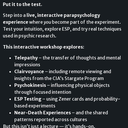
Put it to the test.
Step into a
live, interactive parapsychology
experience
where
you
become part of the experiment.
Test your intuition, explore ESP, and try real techniques
used in psychic research.
This interactive workshop explores:
Telepathy
– the transfer of thoughts and mental
impressions
Clairvoyance
– including remote viewing and
insights from the CIA’s Stargate Program
Psychokinesis
– influencing physical objects
through focused intention
ESP Testing
– using Zener cards and probability-
based experiments
Near-Death Experiences
– and the shared
patterns reported across cultures
But this isn’t just a lecture — it’s hands-on.