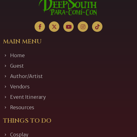
MAIN MENU
Home
Guest
Author/Artist
Vendors
Event Itinerary
Resources
THINGS TO DO
Cosplay