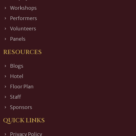
Workshops
Performers
Volunteers
Panels
RESOURCES
Blogs
Hotel
Floor Plan
Staff
Sponsors
QUICK LINKS
Privacy Policy