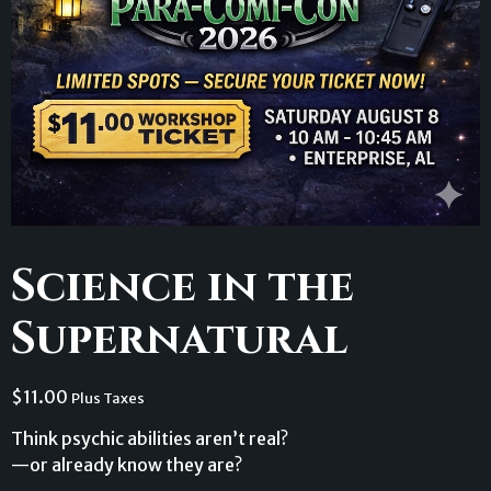
Science in the
Supernatural
$
11.00
Plus Taxes
Think psychic abilities aren’t real?
—or already know they are?