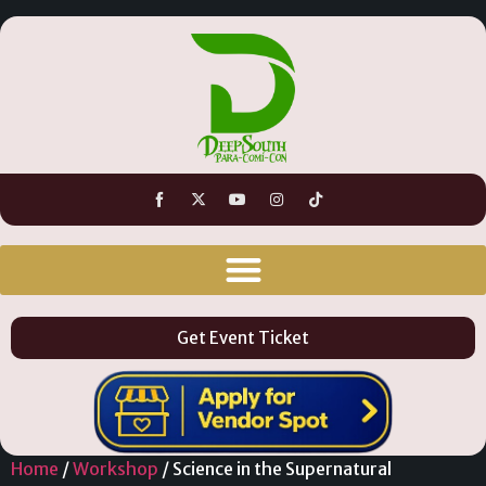
Get Event Ticket
Home
/
Workshop
/ Science in the Supernatural