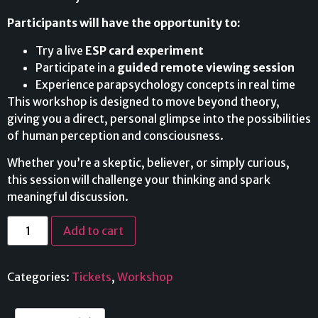
Participants will have the opportunity to:
Try a live
ESP card experiment
Participate in a
guided remote viewing session
Experience parapsychology concepts in real time
This workshop is designed to move beyond theory,
giving you a direct, personal glimpse into the possibilities
of human perception and consciousness.
Whether you’re a skeptic, believer, or simply curious,
this session will challenge your thinking and spark
meaningful discussion.
Add to cart
Categories:
Tickets
,
Workshop