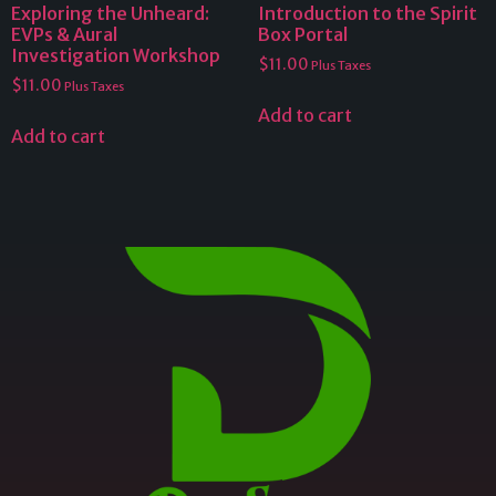
Exploring the Unheard:
Introduction to the Spirit
EVPs & Aural
Box Portal
Investigation Workshop
$
11.00
Plus Taxes
$
11.00
Plus Taxes
Add to cart
Add to cart