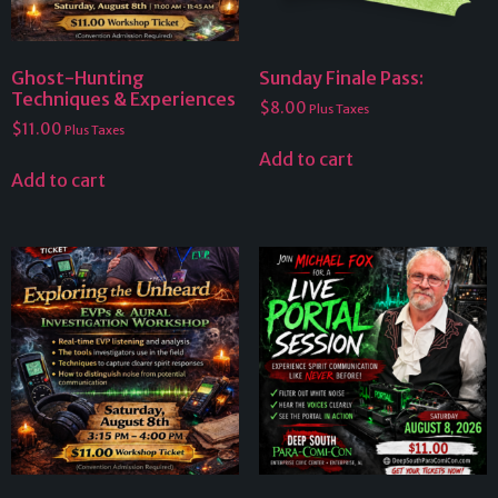
Ghost-Hunting
Sunday Finale Pass:
Techniques & Experiences
$
8.00
Plus Taxes
$
11.00
Plus Taxes
Add to cart
Add to cart