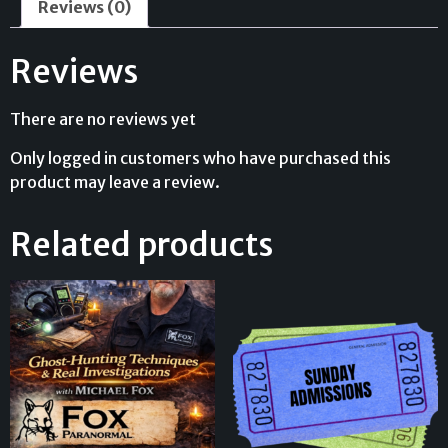
Reviews (0)
Reviews
There are no reviews yet
Only logged in customers who have purchased this
product may leave a review.
Related products