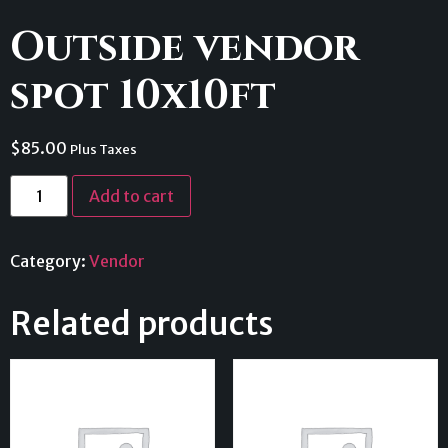
Outside vendor
spot 10x10ft
$
85.00
Plus Taxes
Add to cart
Category:
Vendor
Related products