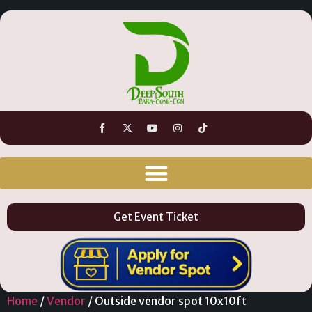
Get Event Ticket
Home
/
Vendor
/ Outside vendor spot 10x10ft