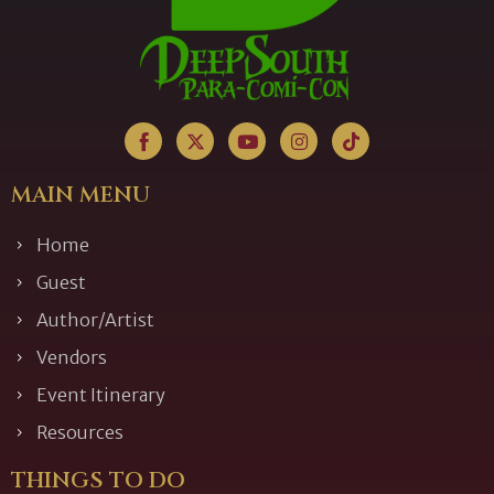
MAIN MENU
Home
Guest
Author/Artist
Vendors
Event Itinerary
Resources
THINGS TO DO