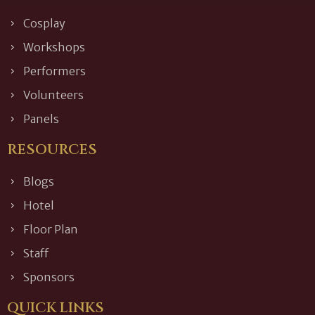
Cosplay
Workshops
Performers
Volunteers
Panels
RESOURCES
Blogs
Hotel
Floor Plan
Staff
Sponsors
QUICK LINKS