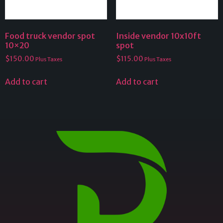
Food truck vendor spot
Inside vendor 10x10ft
10×20
spot
$
150.00
$
115.00
Plus Taxes
Plus Taxes
Add to cart
Add to cart