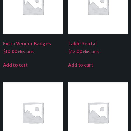
Extra Vendor Badges
Table Rental
$
10.00
$
12.00
Plus Taxes
Plus Taxes
Add to cart
Add to cart