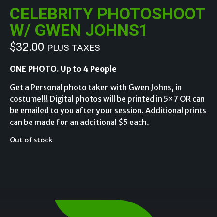
CELEBRITY PHOTOSHOOT
W/ GWEN JOHNS1
$
32.00
PLUS TAXES
ONE PHOTO. Up to 4 People
Get a Personal photo taken with Gwen Johns, in
costume!!! Digital photos will be printed in 5×7 OR can
be emailed to you after your session. Additional prints
can be made for an additional $5 each.
Out of stock