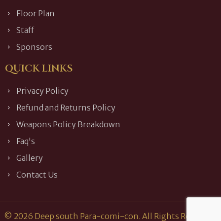
Floor Plan
Staff
Sponsors
QUICK LINKS
Privacy Policy
Refund and Returns Policy
Weapons Policy Breakdown
Faq's
Gallery
Contact Us
© 2026 Deep south Para-comi-con. All Rights Reserved.