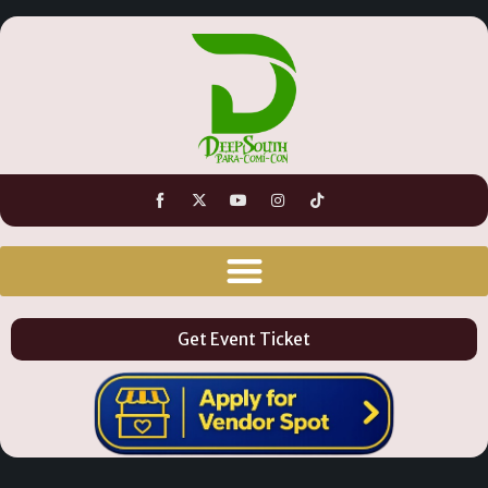
Get Event Ticket