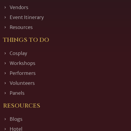
Vendors
Event Itinerary
Resources
THINGS TO DO
Cosplay
Workshops
Performers
Volunteers
Panels
RESOURCES
Blogs
Hotel