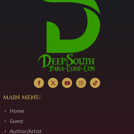
MAIN MENU
Home
Guest
Author/Artist