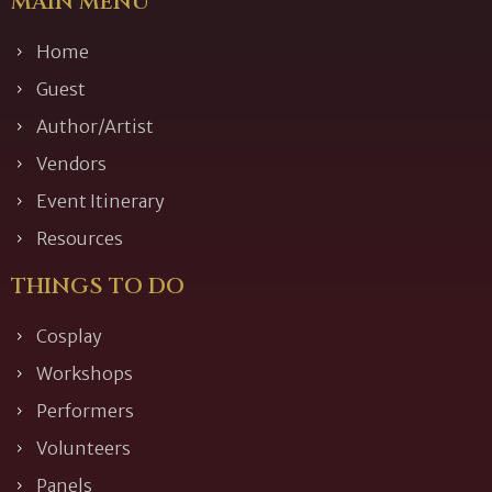
MAIN MENU
Home
Guest
Author/Artist
Vendors
Event Itinerary
Resources
THINGS TO DO
Cosplay
Workshops
Performers
Volunteers
Panels