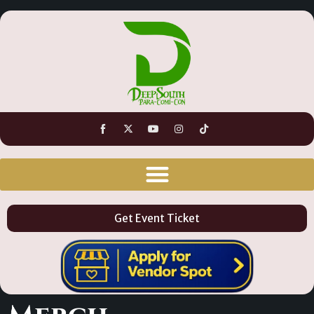
Get Event Ticket