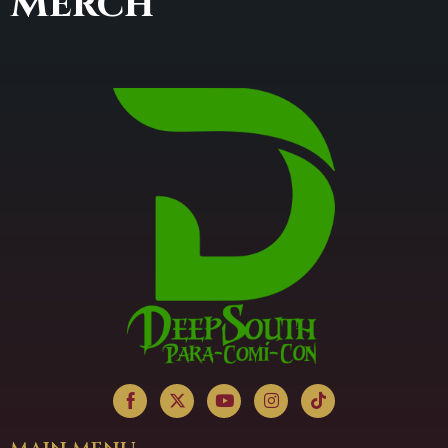
Merch