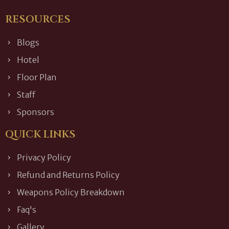
RESOURCES
Blogs
Hotel
Floor Plan
Staff
Sponsors
QUICK LINKS
Privacy Policy
Refund and Returns Policy
Weapons Policy Breakdown
Faq's
Gallery