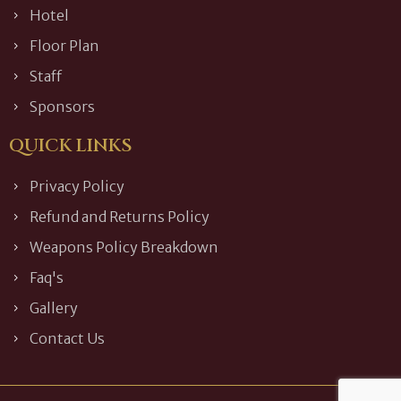
Hotel
Floor Plan
Staff
Sponsors
QUICK LINKS
Privacy Policy
Refund and Returns Policy
Weapons Policy Breakdown
Faq's
Gallery
Contact Us