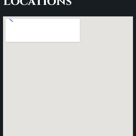
Locations