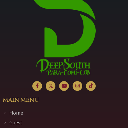
MAIN MENU
Home
Guest