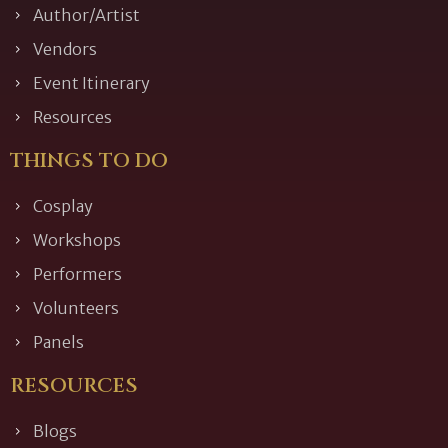
Author/Artist
Vendors
Event Itinerary
Resources
THINGS TO DO
Cosplay
Workshops
Performers
Volunteers
Panels
RESOURCES
Blogs