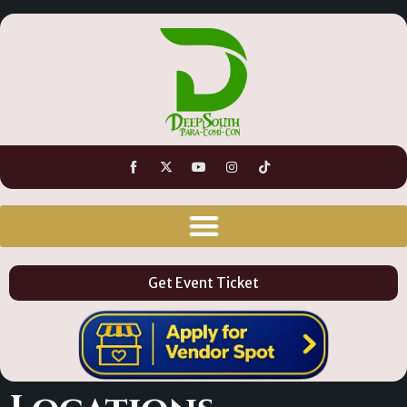
Get Event Ticket