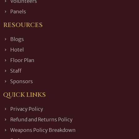
Volunteers
Panels
RESOURCES
Blogs
Hotel
Floor Plan
Staff
Sponsors
QUICK LINKS
Privacy Policy
Refund and Returns Policy
Weapons Policy Breakdown