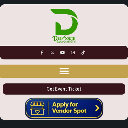
Get Event Ticket