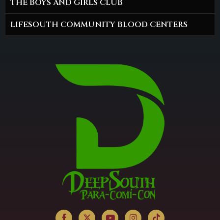
THE BOYS AND GIRLS CLUB
LIFESOUTH COMMUNITY BLOOD CENTERS