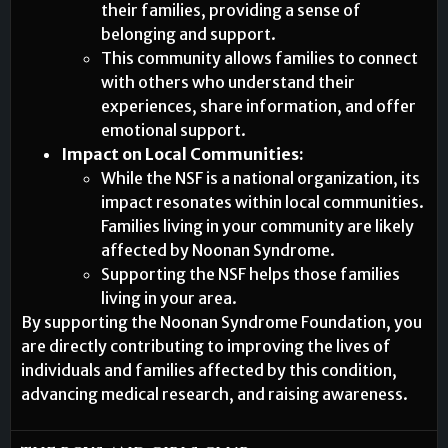
their families, providing a sense of
belonging and support.
This community allows families to connect
with others who understand their
experiences, share information, and offer
emotional support.
Impact on Local Communities:
While the NSF is a national organization, its
impact resonates within local communities.
Families living in your community are likely
affected by Noonan Syndrome.
Supporting the NSF helps those families
living in your area.
By supporting the Noonan Syndrome Foundation, you
are directly contributing to improving the lives of
individuals and families affected by this condition,
advancing medical research, and raising awareness.