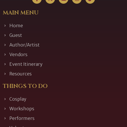
MAIN MENU
Home
Guest
Author/Artist
Vendors
Event Itinerary
Resources
THINGS TO DO
Cosplay
Workshops
Performers