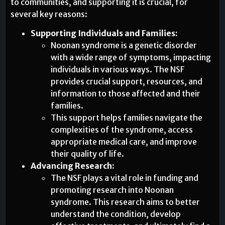
to communities, and supporting it is crucial, for
several key reasons:
Supporting Individuals and Families:
Noonan syndrome is a genetic disorder
with a wide range of symptoms, impacting
individuals in various ways. The NSF
provides crucial support, resources, and
information to those affected and their
families.
This support helps families navigate the
complexities of the syndrome, access
appropriate medical care, and improve
their quality of life.
Advancing Research:
The NSF plays a vital role in funding and
promoting research into Noonan
syndrome. This research aims to better
understand the condition, develop