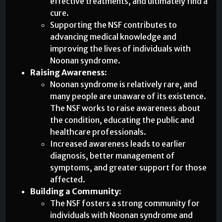
effective treatments, and ultimately find a
cure.
Supporting the NSF contributes to
advancing medical knowledge and
improving the lives of individuals with
Noonan syndrome.
Raising Awareness:
Noonan syndrome is relatively rare, and
many people are unaware of its existence.
The NSF works to raise awareness about
the condition, educating the public and
healthcare professionals.
Increased awareness leads to earlier
diagnosis, better management of
symptoms, and greater support for those
affected.
Building a Community:
The NSF fosters a strong community for
individuals with Noonan syndrome and