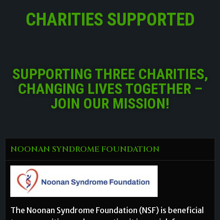
CHARITIES SUPPORTED
SUPPORTING THREE CHARITIES,
CHANGING LIVES TOGETHER –
JOIN OUR MISSION!
NOONAN SYNDROME FOUNDATION
The Noonan Syndrome Foundation (NSF) is beneficial