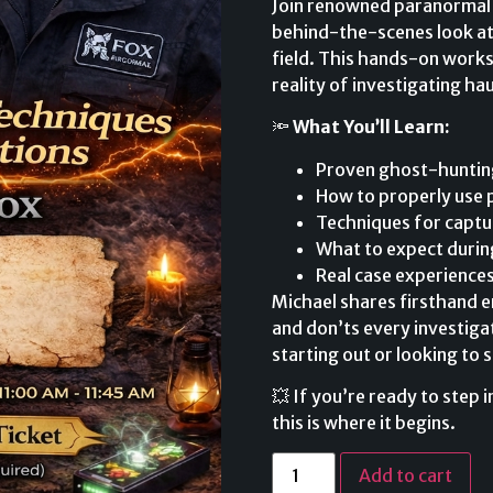
Join renowned paranormal i
behind-the-scenes look at
field. This hands-on work
reality of investigating ha
🔦
What You’ll Learn:
Proven ghost-hunting
How to properly use 
Techniques for captu
What to expect during
Real case experience
Michael shares firsthand e
and don’ts every investig
starting out or looking to s
💥 If you’re ready to step
this is where it begins.
Add to cart