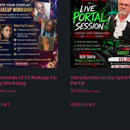
mentals of FX Makeup for
Introduction to the Spirit
ay Workshop
Portal
$
11.00
Plus Taxes
Plus Taxes
 cart
Add to cart