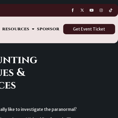
s
RESOURCES
SPONSOR
Get Event Ticket
unting
es &
ces
ally like to investigate the paranormal?