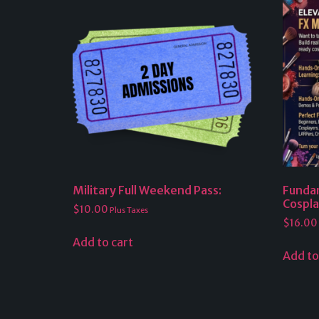
Military Full Weekend Pass:
Funda
Cospl
$
10.00
Plus Taxes
$
16.00
Add to cart
Add to