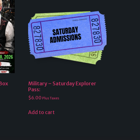
 Box
Military – Saturday Explorer
Pass:
$
6.00
Plus Taxes
Add to cart