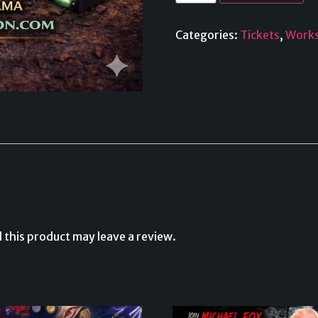
Categories:
Tickets
,
Work
this product may leave a review.