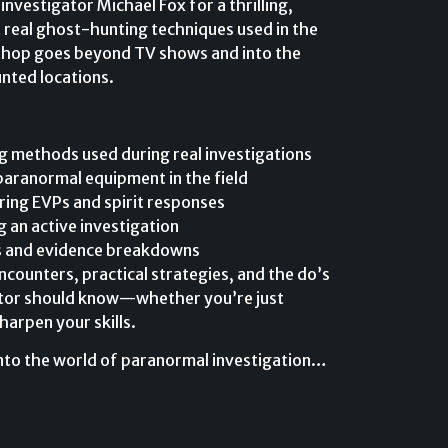
nvestigator Michael Fox for a thrilling,
 real ghost-hunting techniques used in the
shop goes beyond TV shows and into the
unted locations.
 methods used during real investigations
paranormal equipment in the field
ring EVPs and spirit responses
 an active investigation
s and evidence breakdowns
ncounters, practical strategies, and the do’s
ator should know—whether you’re just
harpen your skills.
 into the world of paranormal investigation…