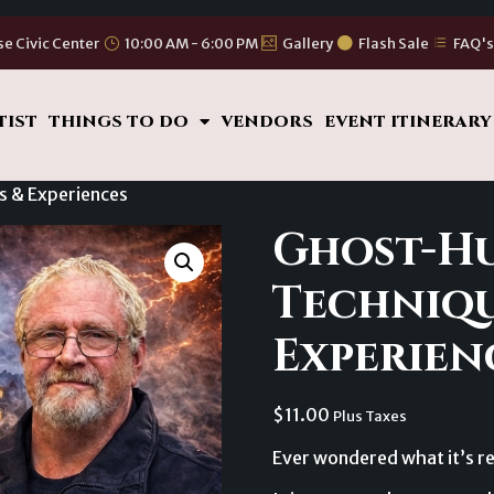
se Civic Center
10:00 AM - 6:00 PM
Gallery
Flash Sale
FAQ'
TIST
THINGS TO DO
VENDORS
EVENT ITINERARY
s & Experiences
Ghost-H
Techniqu
Experien
$
11.00
Plus Taxes
Ever wondered what it’s re