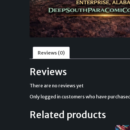
Reviews (0)
Reviews
There are no reviews yet
Only logged in customers who have purchased 
Related products