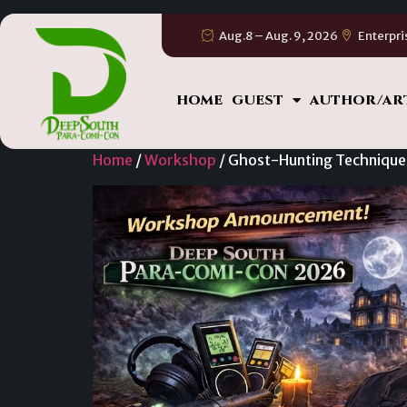
Aug.8 – Aug. 9, 2026
Enterpri
HOME
GUEST
AUTHOR/AR
Home
/
Workshop
/ Ghost-Hunting Technique